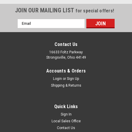
JOIN OUR MAILING LIST
for special offers!
Email
Address
Contact Us
16633 Foltz Parkway
Strongsville, Ohio 44149
Accounts & Orders
Login
or
Sign Up
Shipping & Returns
Quick Links
Sign In
Local Sales Office
Contact Us