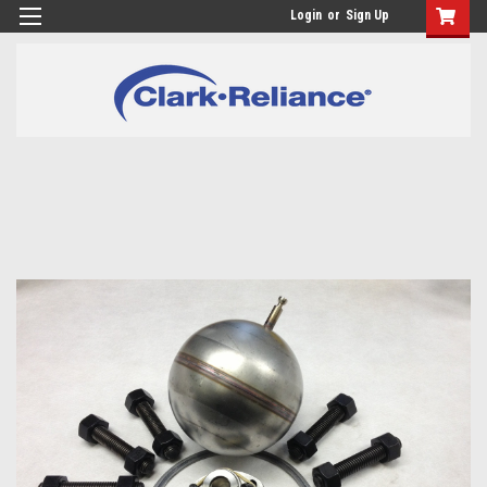
Login
or
Sign Up