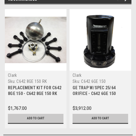
Clark
Clark
Sku:
C642 8GE 150 RK
Sku:
C642 6GE 150
REPLACEMENT KIT FOR C642
GE TRAP W/SPEC 25/64
8GE 150 - C642 8GE 150 RK
ORIFICE - C642 6GE 150
$1,767.00
$3,912.00
ADD TO CART
ADD TO CART