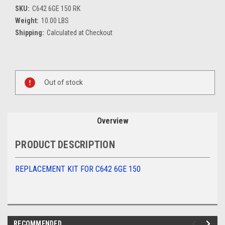
SKU:
C642 6GE 150 RK
Weight:
10.00 LBS
Shipping:
Calculated at Checkout
Current
Stock:
Out of stock
Overview
PRODUCT DESCRIPTION
REPLACEMENT KIT FOR C642 6GE 150
RECOMMENDED