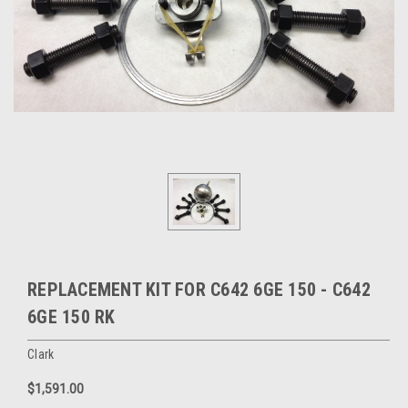
REPLACEMENT KIT FOR C642 6GE 150 - C642
6GE 150 RK
Clark
$1,591.00