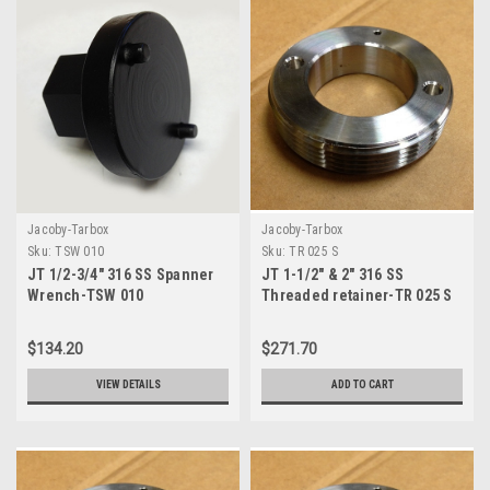
Jacoby-Tarbox
Jacoby-Tarbox
Sku:
TSW 010
Sku:
TR 025 S
JT 1/2-3/4" 316 SS Spanner
JT 1-1/2" & 2" 316 SS
Wrench-TSW 010
Threaded retainer-TR 025 S
$134.20
$271.70
VIEW DETAILS
ADD TO CART