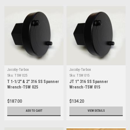
Jacoby-Tarbox
Jacoby-Tarbox
Sku:
TSW 025
Sku:
TSW 015
T 1-1/2" & 2" 316 SS Spanner
JT 1" 316 SS Spanner
Wrench-TSW 025
Wrench-TSW 015
$187.00
$134.20
ADD TO CART
VIEW DETAILS