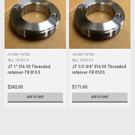
Jacoby-Tarbox
Jacoby-Tarbox
Sku:
TR 015 S
Sku:
TR 010 S
JT 1" 316 SS Threaded
JT 1/2-3/4" 316 SS Threaded
retainer-TR 015 S
retainer-TR 010 S
$242.00
$171.60
ADD TO CART
ADD TO CART