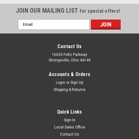
JOIN OUR MAILING LIST
for special offers!
Email
Address
Contact Us
16633 Foltz Parkway
Strongsville, Ohio 44149
Accounts & Orders
Login
or
Sign Up
Shipping & Returns
Quick Links
Sign In
Local Sales Office
Jacoby-Tarbox
Sku:
TSW 025
Contact Us
T 1-1/2" & 2" 316 SS Spanner Wrench-TSW 025