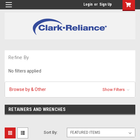
Login
or
Sign Up
Refine By
No filters applied
Browse by & Other
Show Filters
RETAINERS AND WRENCHES
Sort By: