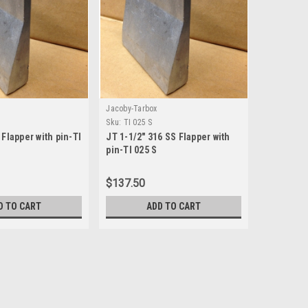
Jacoby-Tarbox
Sku:
TI 025 S
 Flapper with pin-TI
JT 1-1/2" 316 SS Flapper with
pin-TI 025 S
$137.50
D TO CART
ADD TO CART