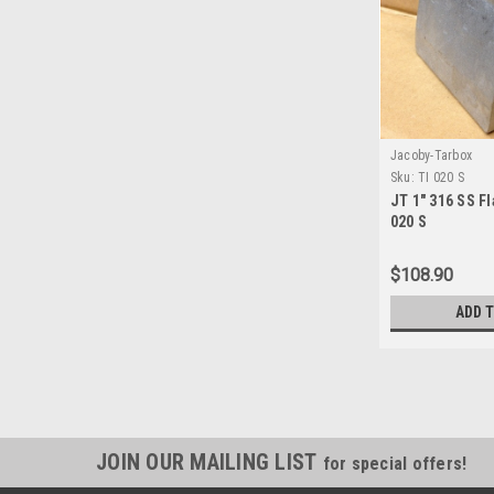
Jacoby-Tarbox
Sku:
TI 020 S
JT 1" 316 SS Fl
020 S
$108.90
ADD 
JOIN OUR MAILING LIST
for special offers!