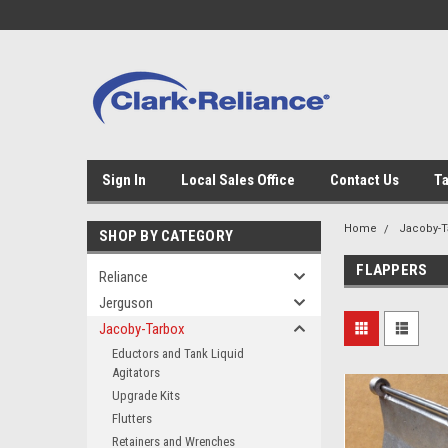
Sign In
Local Sales Office
Contact Us
Ta
Home
Jacoby-T
SHOP BY CATEGORY
FLAPPERS
Reliance
Jerguson
Jacoby-Tarbox
Eductors and Tank Liquid
Agitators
Upgrade Kits
Flutters
Retainers and Wrenches