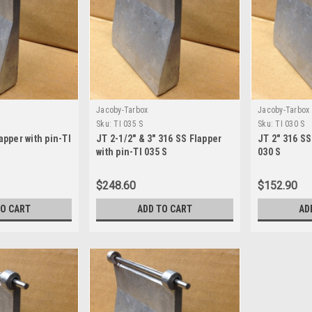
Jacoby-Tarbox
Jacoby-Tarbox
Sku:
TI 035 S
Sku:
TI 030 S
apper with pin-TI
JT 2-1/2" & 3" 316 SS Flapper
JT 2" 316 SS
with pin-TI 035 S
030 S
$248.60
$152.90
TO CART
ADD TO CART
AD