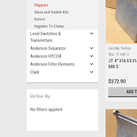
Flappers
Glass and Gasket Kits
Rotors
Hygienic Tri Clamp
Level Switches &
Transmitters
Anderson Separator
Jacoby-Tarbox
Sku:
TI 040 S
Anderson HYCOA
JT 4" 316 SS Fl
Anderson Filter Elements
040 S
Clark
$372.90
ADD 
Refine By
No filters applied