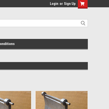
Login
or
Sign Up
onditions