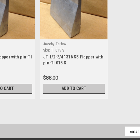
Jacoby-Tarbox
Sku:
TI 015 S
apper with pin-TI
JT 1/2-3/4" 316 SS Flapper with
pin-TI 015 S
$88.00
TO CART
ADD TO CART
Jacoby-Tarbox
Sku:
TI 040 S
JT 4" 316 SS Flapper with pi
Email
Addres
Replacement flapper (316SS) for 4"