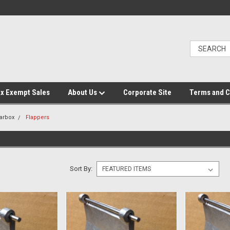
x Exempt Sales
About Us
Corporate Site
Terms and C
arbox
Flappers
Sort By: