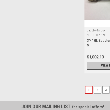
Jacoby-Tarbox
Sku:
THL 10 S
3/4" HL Educto
S
$1,002.10
VIEW 
1
2
3
JOIN OUR MAILING LIST
for special offers!