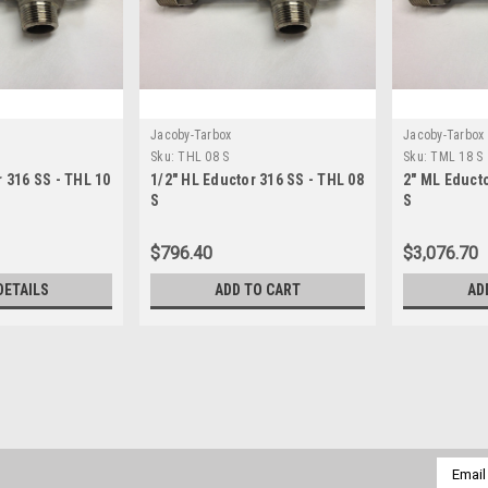
Jacoby-Tarbox
Jacoby-Tarbox
Sku:
THL 08 S
Sku:
TML 18 S
r 316 SS - THL 10
1/2" HL Eductor 316 SS - THL 08
2" ML Educto
S
S
$796.40
$3,076.70
DETAILS
ADD TO CART
AD
Jacoby-Tarbox
Sku:
THG 14 S
1-1/4" HG Eductor 316 SS -
1-1/4" HG Eductor with 1" x 1-1/4" 
Email