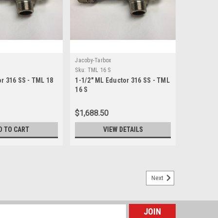
Jacoby-Tarbox
Sku:
TML 16 S
r 316 SS - TML 18
1-1/2" ML Eductor 316 SS - TML
16 S
$1,688.50
D TO CART
VIEW DETAILS
Next
 THG 14 S
x 1-1/4" male NPT connections