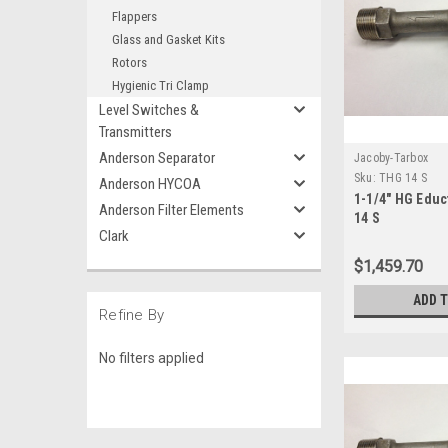
Flappers
Glass and Gasket Kits
Rotors
Hygienic Tri Clamp
Level Switches &
Transmitters
Anderson Separator
Jacoby-Tarbox
Sku:
THG 14 S
Anderson HYCOA
1-1/4" HG Educ
Anderson Filter Elements
14 S
Clark
$1,459.70
ADD 
Refine By
No filters applied