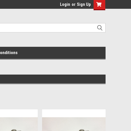
Login
or
Sign Up
onditions