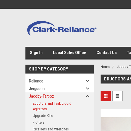
Sign In
Local Sales Office
Contact Us
Ta
Home
Jacoby-T
SHOP BY CATEGORY
EDUCTORS AN
Reliance
Jerguson
Jacoby-Tarbox
Eductors and Tank Liquid
Agitators
Upgrade Kits
Flutters
Retainers and Wrenches