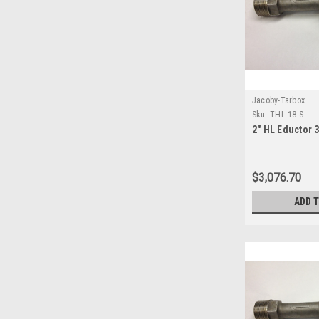
Jacoby-Tarbox
Sku:
THL 18 S
2" HL Eductor 
$3,076.70
ADD 