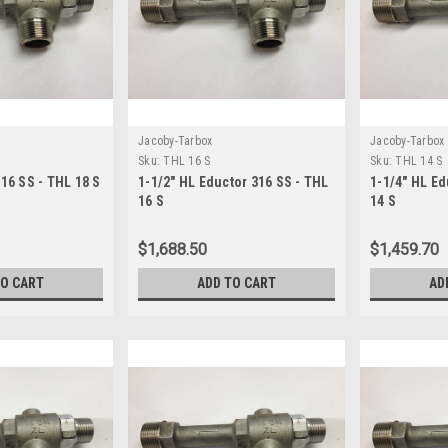
Jacoby-Tarbox
Jacoby-Tarbox
Sku:
THL 16 S
Sku:
THL 14 S
316 SS - THL 18 S
1-1/2" HL Eductor 316 SS - THL
1-1/4" HL Ed
16 S
14 S
$1,688.50
$1,459.70
TO CART
ADD TO CART
AD