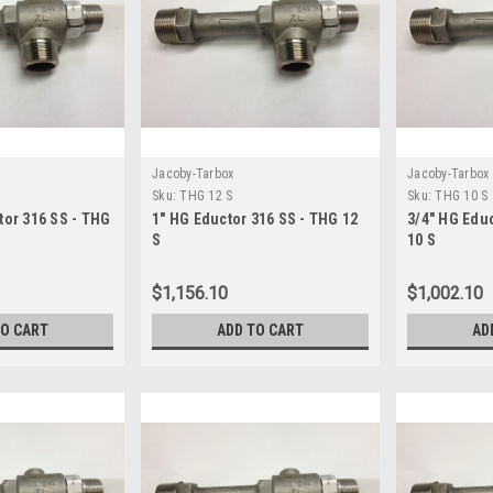
Jacoby-Tarbox
Jacoby-Tarbox
Sku:
THG 12 S
Sku:
THG 10 S
tor 316 SS - THG
1" HG Eductor 316 SS - THG 12
3/4" HG Edu
S
10 S
$1,156.10
$1,002.10
TO CART
ADD TO CART
AD