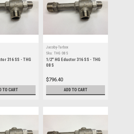
Jacoby-Tarbox
Sku:
THG 08 S
ctor 316 SS - THG
1/2" HG Eductor 316 SS - THG
08 S
$796.40
D TO CART
ADD TO CART