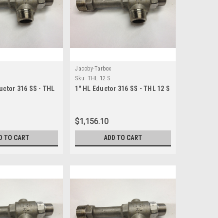
Jacoby-Tarbox
Sku:
THL 12 S
uctor 316 SS - THL
1" HL Eductor 316 SS - THL 12 S
$1,156.10
D TO CART
ADD TO CART