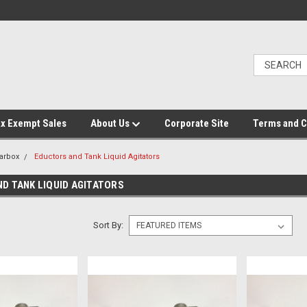
x Exempt Sales
About Us
Corporate Site
Terms and C
arbox
Eductors and Tank Liquid Agitators
D TANK LIQUID AGITATORS
Sort By: