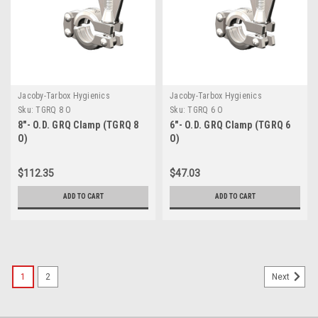
Jacoby-Tarbox Hygienics
Jacoby-Tarbox Hygienics
Sku:
TGRQ 8 O
Sku:
TGRQ 6 O
8"- O.D. GRQ Clamp (TGRQ 8
6"- O.D. GRQ Clamp (TGRQ 6
O)
O)
$112.35
$47.03
ADD TO CART
ADD TO CART
1
2
Next