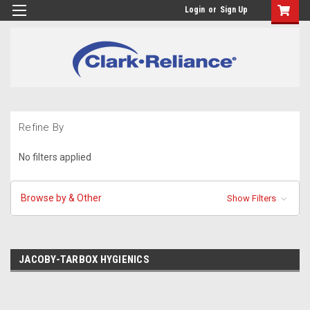
Login
or
Sign Up
Refine By
No filters applied
Browse by & Other
Show Filters
JACOBY-TARBOX HYGIENICS