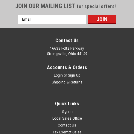
JOIN OUR MAILING LIST
for special offers!
Email
Address
Contact Us
16633 Foltz Parkway
Strongsville, Ohio 44149
Accounts & Orders
Login
or
Sign Up
Shipping & Returns
Quick Links
Sign In
Local Sales Office
Contact Us
Tax Exempt Sales