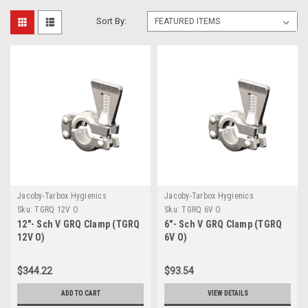
Sort By:
Jacoby-Tarbox Hygienics
Jacoby-Tarbox Hygienics
Sku:
TGRQ 12V O
Sku:
TGRQ 6V O
12"- Sch V GRQ Clamp (TGRQ
6"- Sch V GRQ Clamp (TGRQ
12V O)
6V O)
$344.22
$93.54
ADD TO CART
VIEW DETAILS