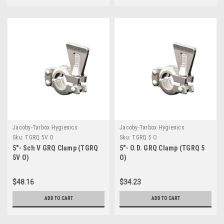
Jacoby-Tarbox Hygienics
Jacoby-Tarbox Hygienics
Sku:
TGRQ 5V O
Sku:
TGRQ 5 O
5"- Sch V GRQ Clamp (TGRQ
5"- O.D. GRQ Clamp (TGRQ 5
5V O)
O)
$48.16
$34.23
ADD TO CART
ADD TO CART