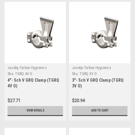
Jacoby-Tarbox Hygienics
Jacoby-Tarbox Hygienics
Sku:
TGRQ 4V O
Sku:
TGRQ 3V O
4"- Sch V GRQ Clamp (TGRQ
3"- Sch V GRQ Clamp (TGRQ
4V O)
3V O)
$27.71
$20.94
VIEW DETAILS
ADD TO CART