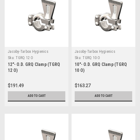
Jacoby-Tarbox Hygienics
Jacoby-Tarbox Hygienics
Sku:
TGRQ 12 O
Sku:
TGRQ 10 O
12"- O.D. GRQ Clamp (TGRQ
10"- O.D. GRQ Clamp (TGRQ
12 O)
10 O)
$191.49
$163.27
ADD TO CART
ADD TO CART