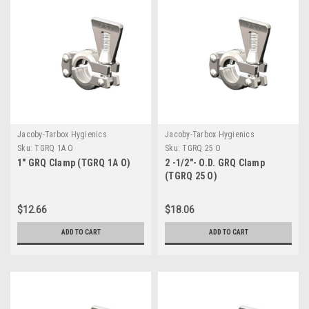
Jacoby-Tarbox Hygienics
Jacoby-Tarbox Hygienics
Sku:
TGRQ 1A O
Sku:
TGRQ 25 O
1" GRQ Clamp (TGRQ 1A O)
2 -1/2"- O.D. GRQ Clamp
(TGRQ 25 O)
$12.66
$18.06
ADD TO CART
ADD TO CART