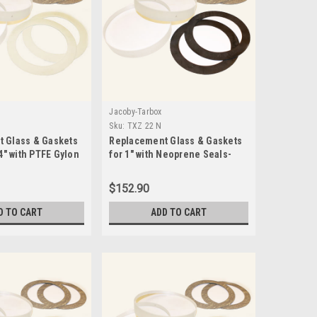
Jacoby-Tarbox
5
Sku:
TXZ 22 N
 Glass & Gaskets
Replacement Glass & Gaskets
/4" with PTFE Gylon
for 1" with Neoprene Seals-
15 D5
TXZ 22 N
$152.90
D TO CART
ADD TO CART