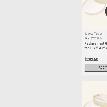
Jacoby-Tarbox
Sku:
TXZ 37 N
Replacement G
for 1 1/2" & 2"
Seals-TXZ 37N
$292.60
ADD 