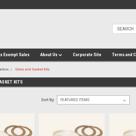
x Exempt Sales
About Us
Corporate Site
Terms and C
arbox
Glass and Gasket Kits
ASKET KITS
Sort By: