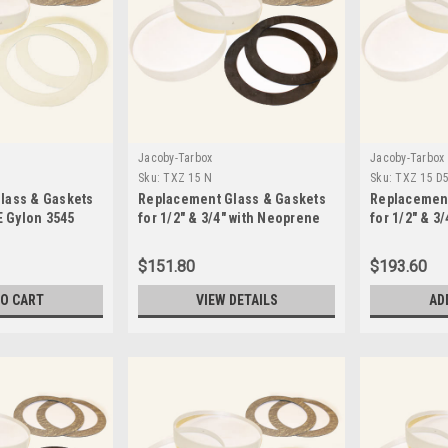
Jacoby-Tarbox
Jacoby-Tarbox
Sku:
TXZ 15 N
Sku:
TXZ 15 D
lass & Gaskets
Replacement Glass & Gaskets
Replacement
E Gylon 3545
for 1/2" & 3/4" with Neoprene
for 1/2" & 3
D5
Seals-TXZ 15 N
Seals -TXZ 
$151.80
$193.60
TO CART
VIEW DETAILS
AD