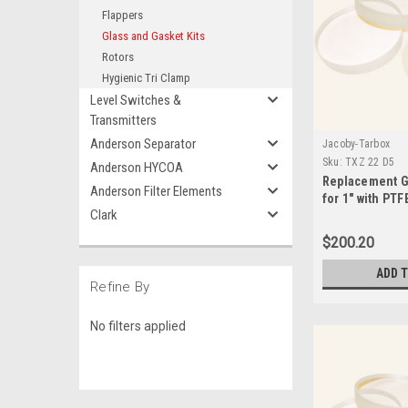
Flappers
Glass and Gasket Kits
Rotors
Hygienic Tri Clamp
Level Switches &
Transmitters
Anderson Separator
Jacoby-Tarbox
Sku:
TXZ 22 D5
Anderson HYCOA
Replacement G
Anderson Filter Elements
for 1" with PTF
Clark
Seals-TXZ 22 
$200.20
ADD 
Refine By
No filters applied