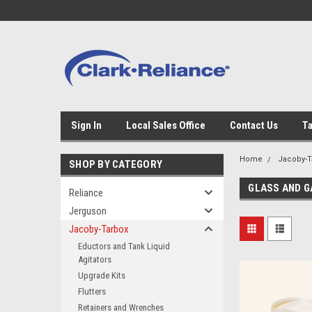
Sign In
Local Sales Office
Contact Us
Ta
Home
Jacoby-T
SHOP BY CATEGORY
GLASS AND G
Reliance
Jerguson
Jacoby-Tarbox
Eductors and Tank Liquid
Agitators
Upgrade Kits
Flutters
Retainers and Wrenches