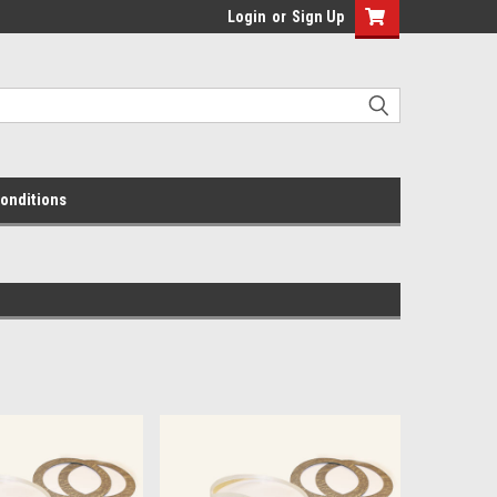
Login
or
Sign Up
onditions