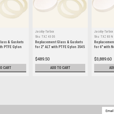
Jacoby-Tarbox
Jacoby-Tarbox
Sku:
TXZ 43 D5
Sku:
TXZ 83 N
lass & Gaskets
Replacement Glass & Gaskets
Replacement
ith PTFE Gylon
for 2" ALT with PTFE Gylon 3545
for 6" with 
 59 D5
Seals-TXZ 43 D5
TXZ 83 N
$489.50
$3,889.60
TO CART
ADD TO CART
AD
Jacoby-Tarbox
Sku:
TXZ 22 D5
Replacement Glass & Gaskets
D5
Email