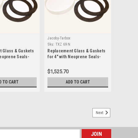
Jacoby-Tarbox
Sku:
TXZ 69 N
 Glass & Gaskets
Replacement Glass & Gaskets
Neoprene Seals-
for 4" with Neoprene Seals-
TXZ 69 N
$1,525.70
D TO CART
ADD TO CART
Next
 for 1" with PTFE Gylon 3545 Seals-TXZ 22