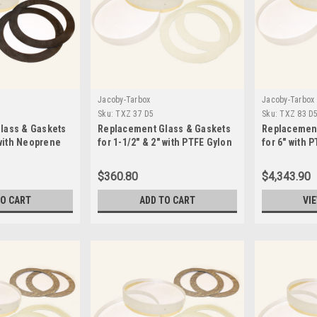
Jacoby-Tarbox
Jacoby-Tarbox
Sku:
TXZ 37 D5
Sku:
TXZ 83 D
lass & Gaskets
Replacement Glass & Gaskets
Replacement
 with Neoprene
for 1-1/2" & 2" with PTFE Gylon
for 6" with 
3545 Seals-TXZ 37 D5
Seals-TXZ 8
$360.80
$4,343.90
TO CART
ADD TO CART
VI