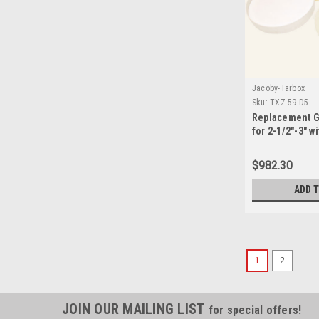
Jacoby-Tarbox
Sku:
TXZ 59 D5
Replacement G
for 2-1/2"-3" w
3545 Seals-TXZ
$982.30
ADD 
1
2
JOIN OUR MAILING LIST
for special offers!