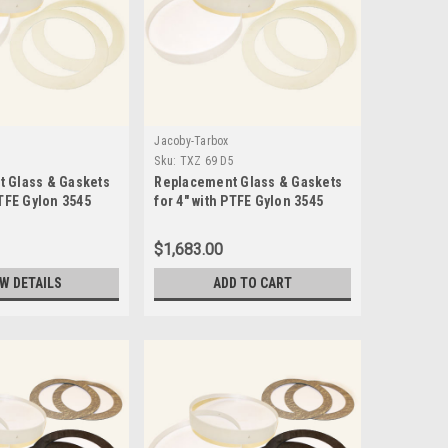
Jacoby-Tarbox
5
Sku:
TXZ 69 D5
 Glass & Gaskets
Replacement Glass & Gaskets
PTFE Gylon 3545
for 4" with PTFE Gylon 3545
3 D5
Seals-TXZ 69 D5
$1,683.00
EW DETAILS
ADD TO CART