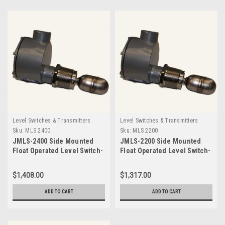
Level Switches & Transmitters
Level Switches & Transmitters
Sku:
MLS 2400
Sku:
MLS 2200
JMLS-2400 Side Mounted
JMLS-2200 Side Mounted
Float Operated Level Switch-
Float Operated Level Switch-
MLS 2400
MLS 2200
$1,408.00
$1,317.00
ADD TO CART
ADD TO CART