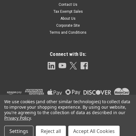
Contact Us
JMLS-2400 Side Mounted Float Operated
Tax Exempt Sales
Level Switch-MLS 2400
About Us
JMLS-2400 Side Mounted Float Operated Level Switch 1-1/2"
Corporate Site
NPT 316SS Process Connection, DPDT Relay, 11A @ 120 VAC,
Terms and Conditions
250F
Connect with Us:
$1,408.00
ADD TO CART
We use cookies (and other similar technologies) to collect data
to improve your shopping experience.
By using our website,
you're agreeing to the collection of data as described in our
Privacy Policy
.
Settings
Reject all
Accept All Cookies
©
2026
Clark-Reliance OEM Parts
|
Sitemap
|
Premium
BigCommerce
Theme by
Lone Star Templates