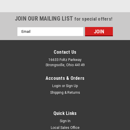
JOIN OUR MAILING LIST
for special offers!
Email
Address
Contact Us
16633 Foltz Parkway
Strongsville, Ohio 44149
Accounts & Orders
Login
or
Sign Up
Shipping & Returns
Quick Links
Sign In
Local Sales Office
Level Switches & Transmitters
Sku:
MLS 2400