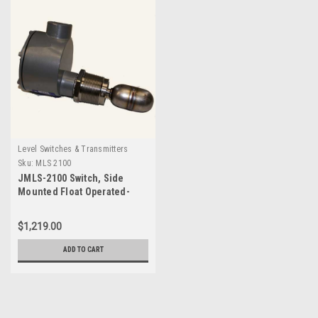
Level Switches & Transmitters
Sku:
MLS 2100
JMLS-2100 Switch, Side
Mounted Float Operated-
MLS 2100
$1,219.00
ADD TO CART