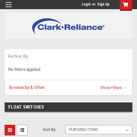
Login
or
Sign Up
Refine By
No filters applied
Browse by & Other
Show Filters
FLOAT SWITCHES
Sort By: