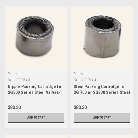
Reliance
Reliance
Sku:
RSG854 5
Sku:
RSG854 4
Nipple Packing Cartridge for
Stem Packing Cartridge for
SG800 Series Steel Valves-
SG 700 or SG800 Series Steel
RSG854 5
Valves-RSG854 4
$80.30
$80.30
ADD TO CART
ADD TO CART