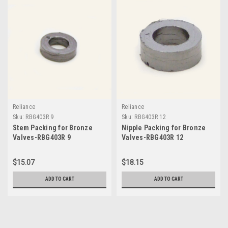
Reliance
Reliance
Sku:
RBG403R 9
Sku:
RBG403R 12
Stem Packing for Bronze
Nipple Packing for Bronze
Valves-RBG403R 9
Valves-RBG403R 12
$15.07
$18.15
ADD TO CART
ADD TO CART