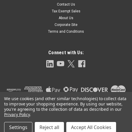
Contact Us
Nipple Packing Cartridge for SG800 Series
Tax Exempt Sales
Steel Valves-RSG854 5
About Us
Graphite Gage Connection Packing for SG700 Series Valves
Corporate Site
Terms and Conditions
$80.30
Connect with Us:
ADD TO CART
We use cookies (and other similar technologies) to collect data
to improve your shopping experience.
By using our website,
you're agreeing to the collection of data as described in our
Privacy Policy
.
Settings
Reject all
Accept All Cookies
©
2026
Clark-Reliance OEM Parts
|
Sitemap
|
Premium
BigCommerce
Theme by
Lone Star Templates