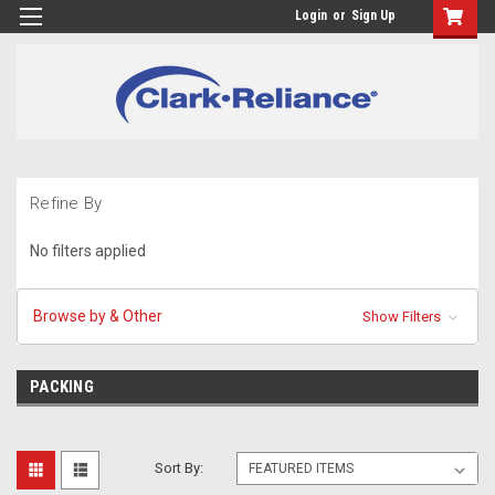
Login
or
Sign Up
Refine By
No filters applied
Browse by & Other
Show Filters
PACKING
Sort By: