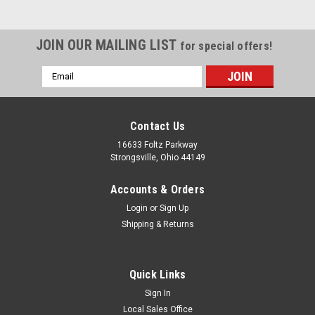
JOIN OUR MAILING LIST
for special offers!
Email
Address
Contact Us
16633 Foltz Parkway
Strongsville, Ohio 44149
Accounts & Orders
Login
or
Sign Up
Shipping & Returns
Quick Links
Sign In
Local Sales Office
Reliance
Sku:
RSG854 5