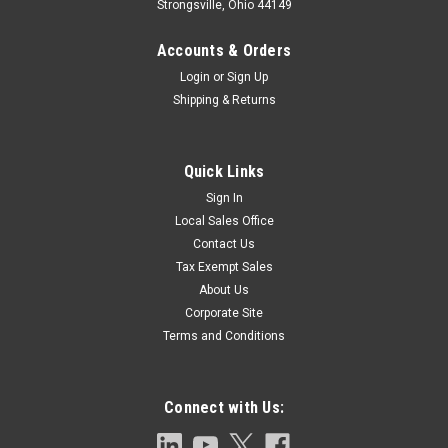
Strongsville, Ohio 44149
Accounts & Orders
Login
or
Sign Up
Shipping & Returns
Quick Links
Sign In
Local Sales Office
Contact Us
Tax Exempt Sales
About Us
Corporate Site
Terms and Conditions
Connect with Us: