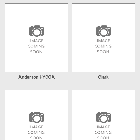
Anderson HYCOA
Clark