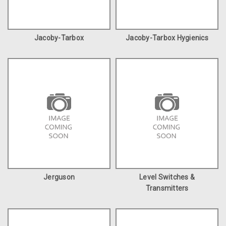
Jacoby-Tarbox
Jacoby-Tarbox Hygienics
Jerguson
Level Switches &
Transmitters