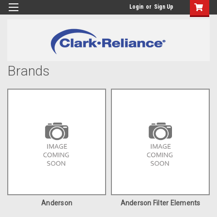
Login
or
Sign Up
Brands
Anderson
Anderson Filter Elements