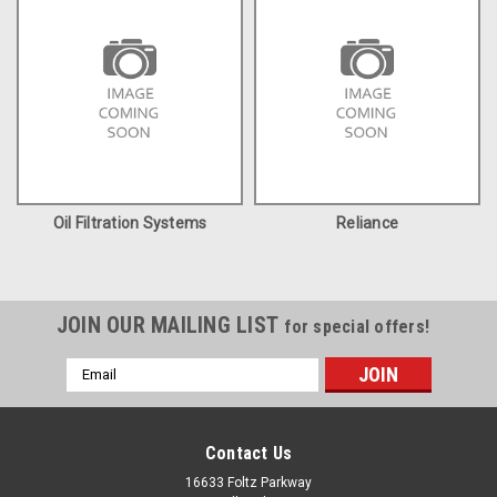
Oil Filtration Systems
Reliance
JOIN OUR MAILING LIST
for special offers!
Email
Address
Contact Us
16633 Foltz Parkway