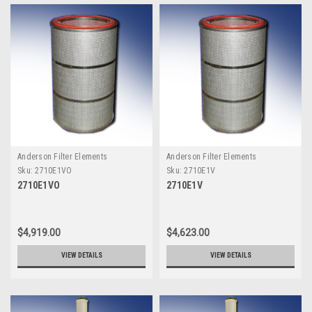
Anderson Filter Elements
Anderson Filter Elements
Sku:
2710E1VO
Sku:
2710E1V
2710E1VO
2710E1V
$4,919.00
$4,623.00
VIEW DETAILS
VIEW DETAILS