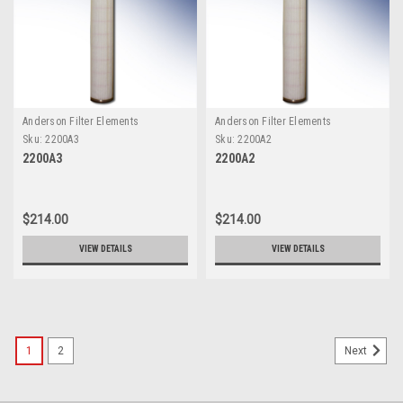
Anderson Filter Elements
Anderson Filter Elements
Sku:
2200A3
Sku:
2200A2
2200A3
2200A2
$214.00
$214.00
VIEW DETAILS
VIEW DETAILS
1
2
Next