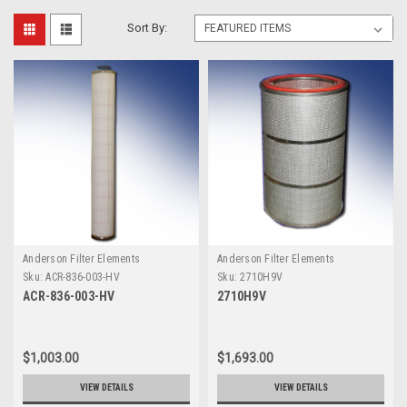
Sort By:
Anderson Filter Elements
Anderson Filter Elements
Sku:
ACR-836-003-HV
Sku:
2710H9V
ACR-836-003-HV
2710H9V
$1,003.00
$1,693.00
VIEW DETAILS
VIEW DETAILS