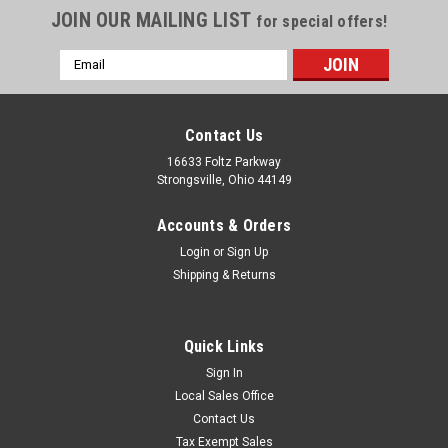
JOIN OUR MAILING LIST
for special offers!
Email
Address
Contact Us
16633 Foltz Parkway
Strongsville, Ohio 44149
Accounts & Orders
Login
or
Sign Up
Shipping & Returns
Quick Links
Sign In
Local Sales Office
Contact Us
Tax Exempt Sales