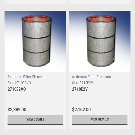
Anderson Filter Elements
Anderson Filter Elements
Sku:
2710E2VO
Sku:
2710E2V
2710E2VO
2710E2V
$2,389.00
$2,162.00
VIEW DETAILS
VIEW DETAILS