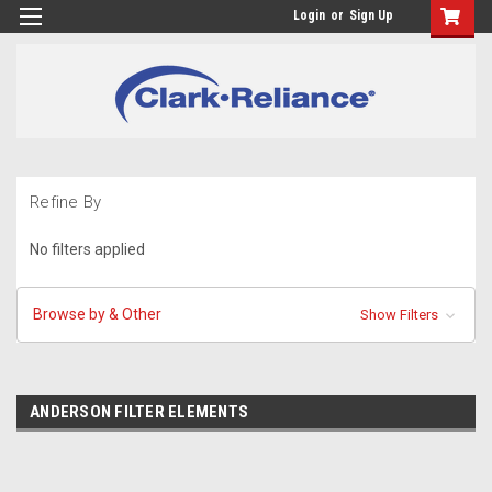
Login
or
Sign Up
Refine By
No filters applied
Browse by & Other
Show Filters
ANDERSON FILTER ELEMENTS