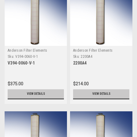
Anderson Filter Elements
Anderson Filter Elements
Sku:
V394-0060-V-1
Sku:
2200A4
V394-0060-V-1
2200A4
$375.00
$214.00
VIEW DETAILS
VIEW DETAILS