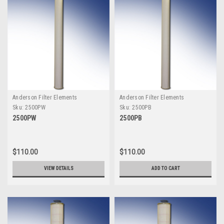
Anderson Filter Elements
Anderson Filter Elements
Sku:
2500PW
Sku:
2500PB
2500PW
2500PB
$110.00
$110.00
VIEW DETAILS
ADD TO CART