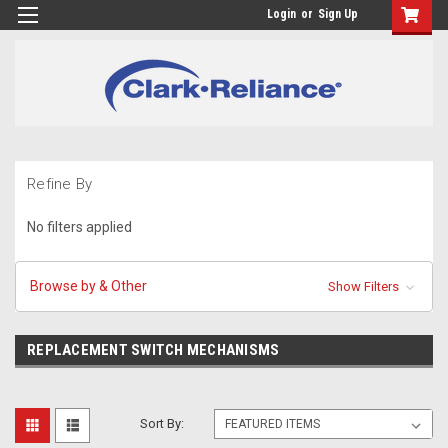
Login
or
Sign Up
Refine By
No filters applied
Browse by & Other
Show Filters
REPLACEMENT SWITCH MECHANISMS
Sort By: