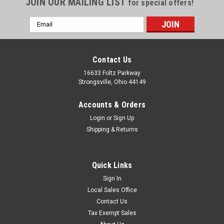
JOIN OUR MAILING LIST
for special offers!
Email
Address
Contact Us
16633 Foltz Parkway
Strongsville, Ohio 44149
Accounts & Orders
Login
or
Sign Up
Shipping & Returns
Quick Links
Sign In
Local Sales Office
Level Switches & Transmitters
Sku:
K 2015 00
Contact Us
H8 Switch Mechanism w/ Bracket 5A @ 120
Tax Exempt Sales
VAC, 480F-K 2015 00