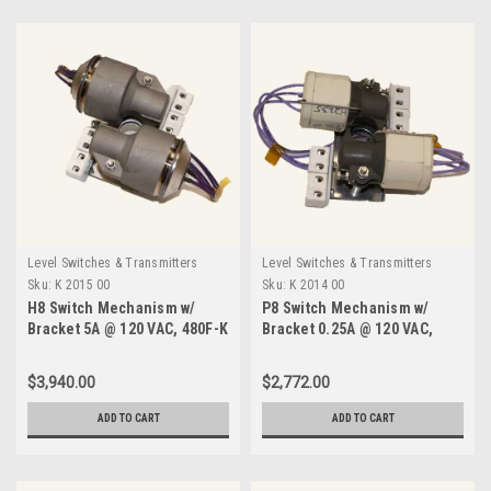
Level Switches & Transmitters
Level Switches & Transmitters
Sku:
K 2015 00
Sku:
K 2014 00
H8 Switch Mechanism w/
P8 Switch Mechanism w/
Bracket 5A @ 120 VAC, 480F-K
Bracket 0.25A @ 120 VAC,
2015 00
750F-K 2014 00
$3,940.00
$2,772.00
ADD TO CART
ADD TO CART