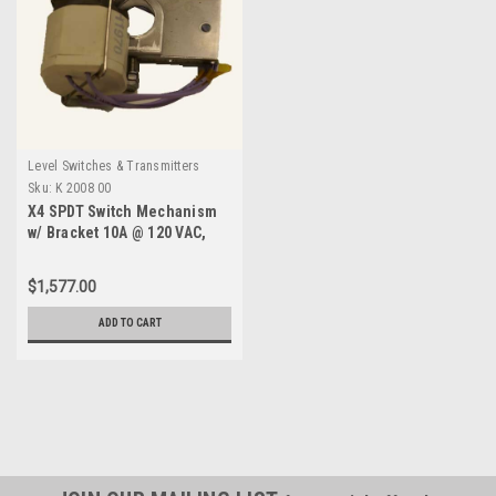
Level Switches & Transmitters
Sku:
K 2008 00
X4 SPDT Switch Mechanism
w/ Bracket 10A @ 120 VAC,
480F-K 2008 00
$1,577.00
ADD TO CART