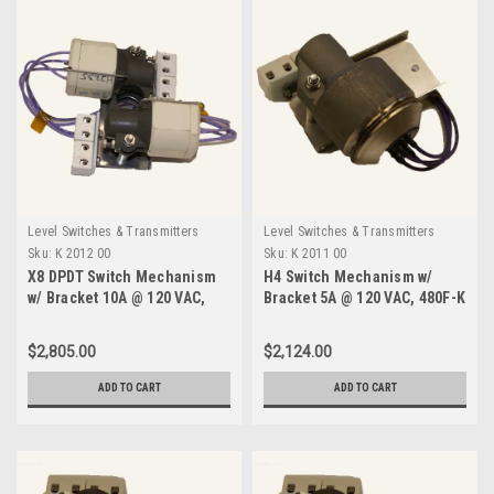
Level Switches & Transmitters
Level Switches & Transmitters
Sku:
K 2012 00
Sku:
K 2011 00
X8 DPDT Switch Mechanism
H4 Switch Mechanism w/
w/ Bracket 10A @ 120 VAC,
Bracket 5A @ 120 VAC, 480F-K
480F-K 2012 00
2011 00
$2,805.00
$2,124.00
ADD TO CART
ADD TO CART