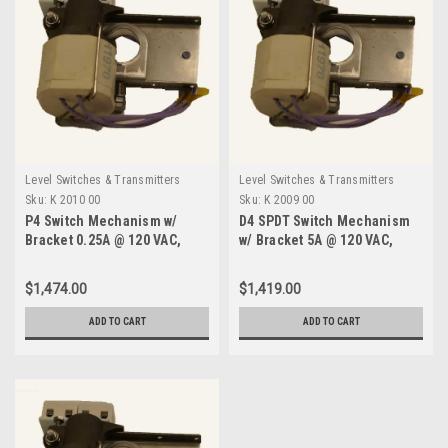
Level Switches & Transmitters
Level Switches & Transmitters
Sku:
K 2010 00
Sku:
K 2009 00
P4 Switch Mechanism w/
D4 SPDT Switch Mechanism
Bracket 0.25A @ 120 VAC,
w/ Bracket 5A @ 120 VAC,
750F-K 2010 00
750F-K 2009 00
$1,474.00
$1,419.00
ADD TO CART
ADD TO CART