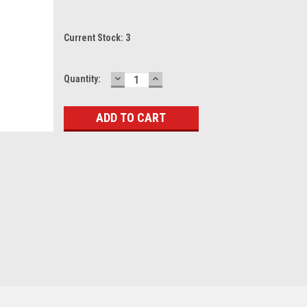
Current Stock:
3
DECREASE
INCREASE
Quantity:
QUANTITY:
QUANTITY: