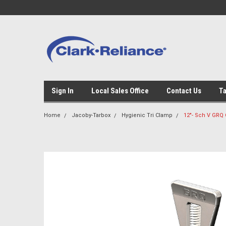
Sign In
Local Sales Office
Contact Us
Ta
Home
Jacoby-Tarbox
Hygienic Tri Clamp
12"- Sch V GRQ