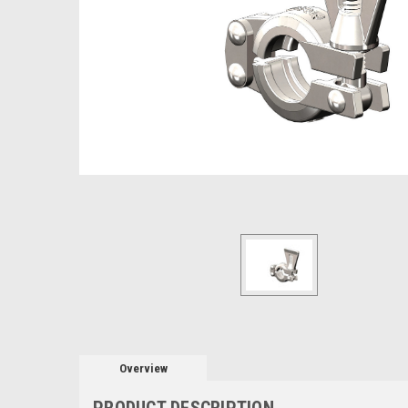
Overview
PRODUCT DESCRIPTION