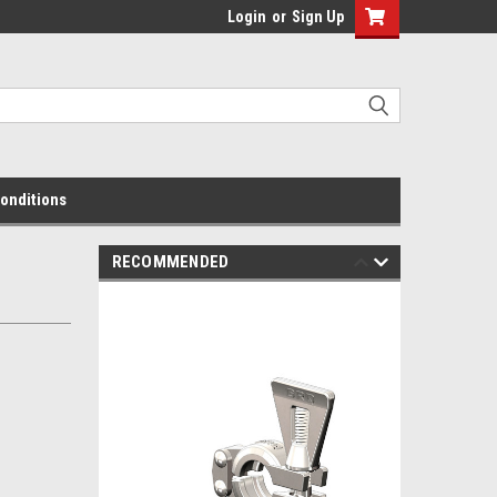
Login
or
Sign Up
onditions
RECOMMENDED