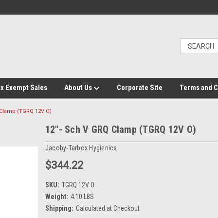
x Exempt Sales
About Us
Corporate Site
Terms and C
 Clamp (TGRQ 12V O)
12"- Sch V GRQ Clamp (TGRQ 12V O)
Jacoby-Tarbox Hygienics
$344.22
SKU:
TGRQ 12V O
Weight:
4.10 LBS
Shipping:
Calculated at Checkout