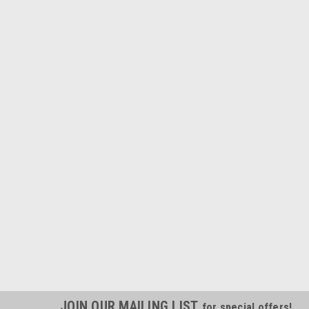
JOIN OUR MAILING LIST
for special offers!