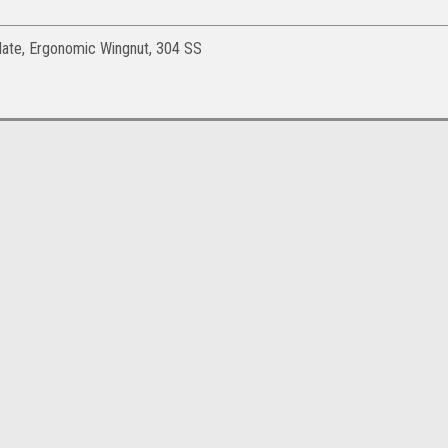
late, Ergonomic Wingnut, 304 SS