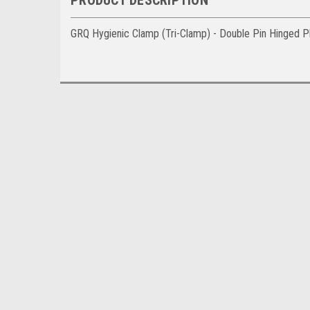
GRQ Hygienic Clamp (Tri-Clamp) - Double Pin Hinged P