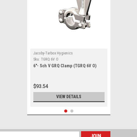
Jacoby-Tarbox Hygienics
Sku:
TGRQ 6V O
6"- Sch V GRQ Clamp (TGRQ 6V O)
$93.54
VIEW DETAILS