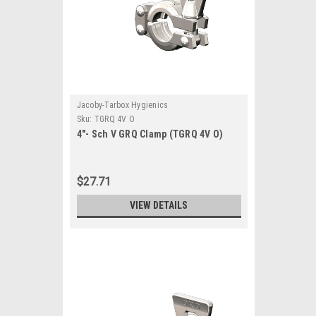
Jacoby-Tarbox Hygienics
Sku:
TGRQ 4V O
4"- Sch V GRQ Clamp (TGRQ 4V O)
$27.71
VIEW DETAILS