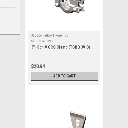
Jacoby-Tarbox Hygienics
Sku:
TGRQ 3V O
3"- Sch V GRQ Clamp (TGRQ 3V O)
$20.94
ADD TO CART