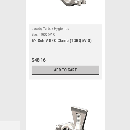
Jacoby-Tarbox Hygienics
Sku:
TGRQ 5V O
5"- Sch V GRQ Clamp (TGRQ 5V O)
$48.16
ADD TO CART