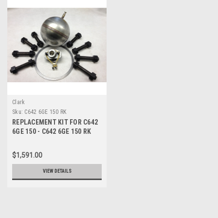
Clark
Sku:
C642 6GE 150 RK
REPLACEMENT KIT FOR C642
6GE 150 - C642 6GE 150 RK
$1,591.00
VIEW DETAILS