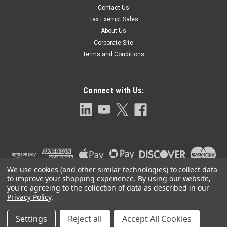
Contact Us
GASKET COVER
Tax Exempt Sales
Cover gasket for series 642 Float trap 6.563" +.000/-.030" O.D.
About Us
X 5.828" -.000/+.030" I.D. X 0.070" THK
Corporate Site
Terms and Conditions
$96.00
Connect with Us:
ADD TO CART
We use cookies (and other similar technologies) to collect data
to improve your shopping experience.
By using our website,
you're agreeing to the collection of data as described in our
Privacy Policy
.
Settings
Reject all
Accept All Cookies
©
2026
Clark-Reliance OEM Parts
|
Sitemap
|
Premium
BigCommerce
Theme by
Lone Star Templates