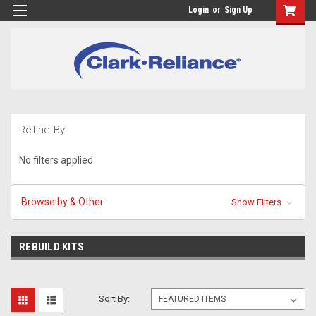
Login
or
Sign Up
Refine By
No filters applied
Browse by & Other
Show Filters
REBUILD KITS
Sort By: