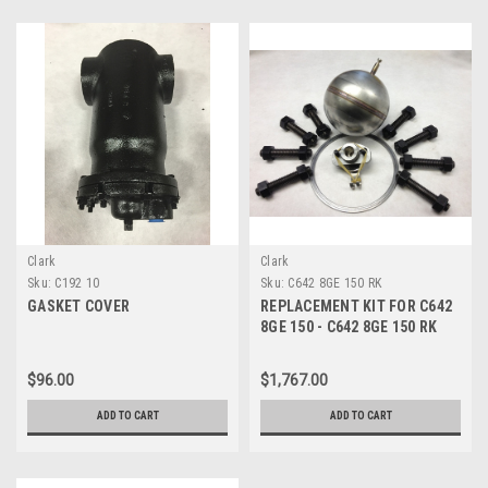
Clark
Clark
Sku:
C192 10
Sku:
C642 8GE 150 RK
GASKET COVER
REPLACEMENT KIT FOR C642
8GE 150 - C642 8GE 150 RK
$96.00
$1,767.00
ADD TO CART
ADD TO CART