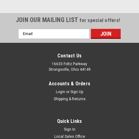
JOIN OUR MAILING LIST
for special offers!
Email
Address
Contact Us
16633 Foltz Parkway
Strongsville, Ohio 44149
Accounts & Orders
Login
or
Sign Up
Shipping & Returns
Quick Links
Sign In
Local Sales Office
Clark
Sku:
C192 10