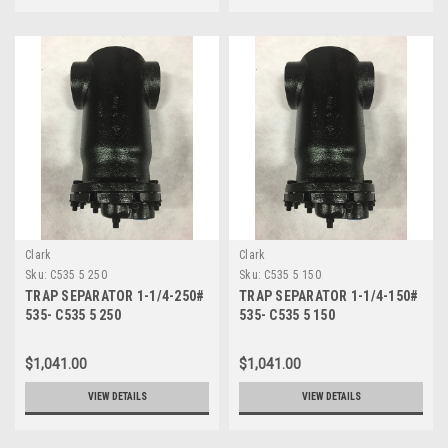
Clark
Clark
Sku:
C535 5 250
Sku:
C535 5 150
TRAP SEPARATOR 1-1/4-250#
TRAP SEPARATOR 1-1/4-150#
535- C535 5 250
535- C535 5 150
$1,041.00
$1,041.00
VIEW DETAILS
VIEW DETAILS