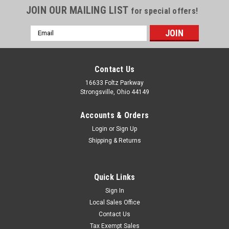
JOIN OUR MAILING LIST
for special offers!
Email
Address
Contact Us
16633 Foltz Parkway
Strongsville, Ohio 44149
Accounts & Orders
Login
or
Sign Up
Shipping & Returns
Quick Links
Sign In
Local Sales Office
Contact Us
Tax Exempt Sales