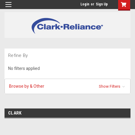
Login
or
Sign Up
Refine By
No filters applied
Browse by & Other
Show Filters
CLARK