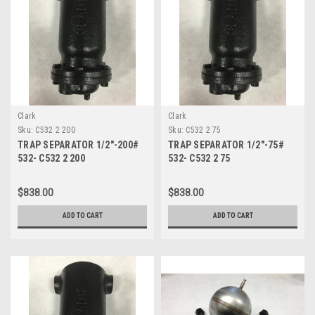
Clark
Clark
Sku:
C532 2 200
Sku:
C532 2 75
TRAP SEPARATOR 1/2"-200#
TRAP SEPARATOR 1/2"-75#
532- C532 2 200
532- C532 2 75
$838.00
$838.00
ADD TO CART
ADD TO CART