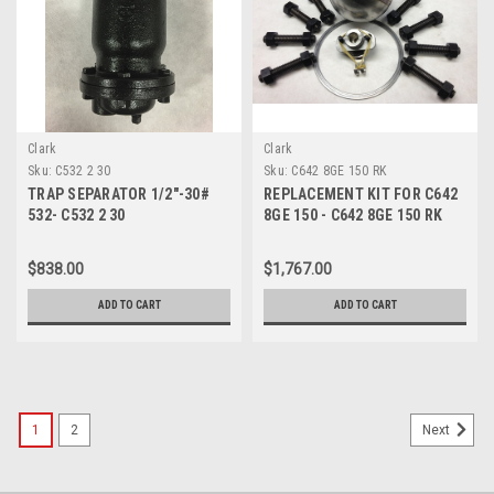
Clark
Clark
Sku:
C532 2 30
Sku:
C642 8GE 150 RK
TRAP SEPARATOR 1/2"-30#
REPLACEMENT KIT FOR C642
532- C532 2 30
8GE 150 - C642 8GE 150 RK
$838.00
$1,767.00
ADD TO CART
ADD TO CART
1
2
Next