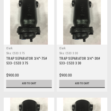
Clark
Clark
Sku:
C533 3 75
Sku:
C533 3 30
TRAP SEPARATOR 3/4"-75#
TRAP SEPARATOR 3/4"-30#
533- C533 3 75
533- C533 3 30
$900.00
$900.00
ADD TO CART
ADD TO CART