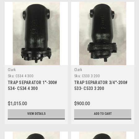
Clark
Clark
Sku:
C534 4 300
Sku:
C533 3 200
TRAP SEPARATOR 1"-300#
TRAP SEPARATOR 3/4"-200#
534- C534 4 300
533- C533 3 200
$1,015.00
$900.00
VIEW DETAILS
ADD TO CART