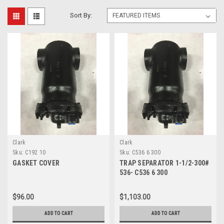
Sort By:
Clark
Clark
Sku:
C192 10
Sku:
C536 6 300
GASKET COVER
TRAP SEPARATOR 1-1/2-300#
536- C536 6 300
$96.00
$1,103.00
ADD TO CART
ADD TO CART