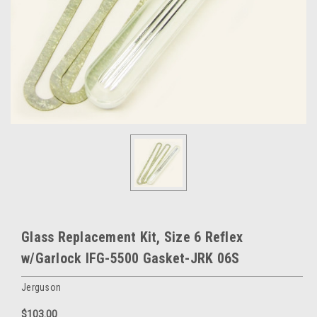
Glass Replacement Kit, Size 6 Reflex
w/Garlock IFG-5500 Gasket-JRK 06S
Jerguson
$103.00