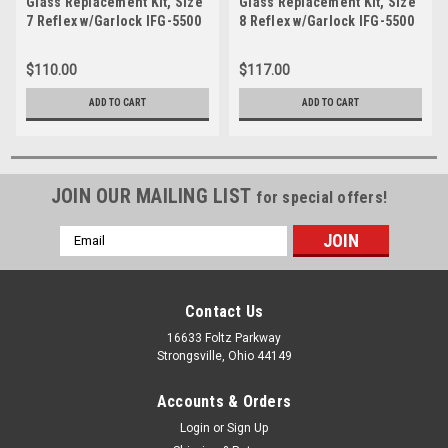
Glass Replacement Kit, Size
Glass Replacement Kit, Size
7 Reflex w/Garlock IFG-5500
8 Reflex w/Garlock IFG-5500
Gasket-JRK 07S
Gasket-JRK 08S
$110.00
$117.00
ADD TO CART
ADD TO CART
JOIN OUR MAILING LIST
for special offers!
Email
Address
Contact Us
16633 Foltz Parkway
Strongsville, Ohio 44149
Accounts & Orders
Login
or
Sign Up