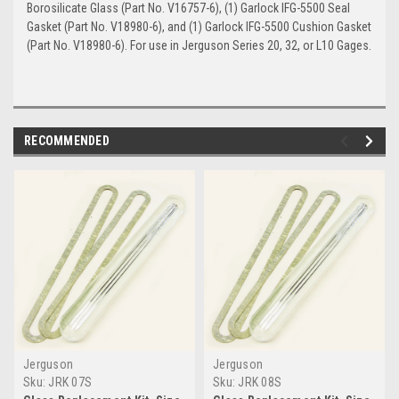
Borosilicate Glass (Part No. V16757-6), (1) Garlock IFG-5500 Seal
Gasket (Part No. V18980-6), and (1) Garlock IFG-5500 Cushion Gasket
(Part No. V18980-6). For use in Jerguson Series 20, 32, or L10 Gages.
RECOMMENDED
Jerguson
Jerguson
Sku:
JRK 07S
Sku:
JRK 08S