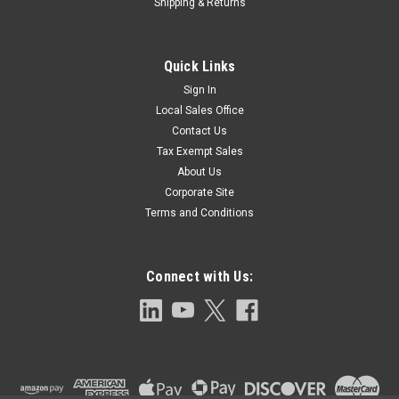
Shipping & Returns
Quick Links
Sign In
Local Sales Office
Contact Us
Tax Exempt Sales
About Us
Corporate Site
Terms and Conditions
Connect with Us: