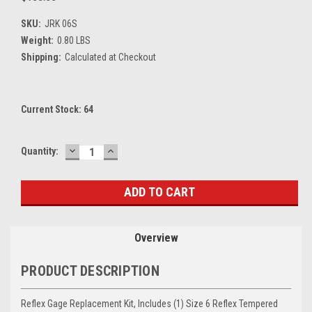
SKU:
JRK 06S
Weight:
0.80 LBS
Shipping:
Calculated at Checkout
Current Stock:
64
DECREASE
INCREASE
Quantity:
QUANTITY:
QUANTITY:
Overview
PRODUCT DESCRIPTION
Reflex Gage Replacement Kit, Includes (1) Size 6 Reflex Tempered