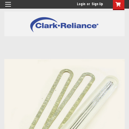
Login
or
Sign Up