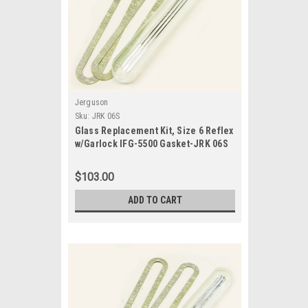
Jerguson
Sku:
JRK 06S
Glass Replacement Kit, Size 6 Reflex
w/Garlock IFG-5500 Gasket-JRK 06S
$103.00
ADD TO CART