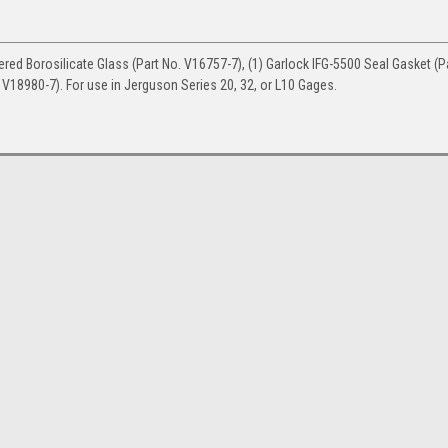
red Borosilicate Glass (Part No. V16757-7), (1) Garlock IFG-5500 Seal Gasket (P
 V18980-7). For use in Jerguson Series 20, 32, or L10 Gages.