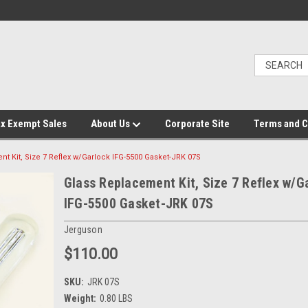
x Exempt Sales
About Us
Corporate Site
Terms and C
t Kit, Size 7 Reflex w/Garlock IFG-5500 Gasket-JRK 07S
Glass Replacement Kit, Size 7 Reflex w/G
IFG-5500 Gasket-JRK 07S
Jerguson
$110.00
SKU:
JRK 07S
Weight:
0.80 LBS