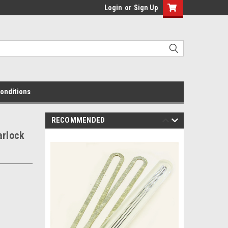
Login
or
Sign Up
onditions
RECOMMENDED
arlock