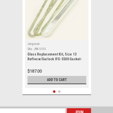
Jerguson
Sku:
JRK 513S
Glass Replacement Kit, Size 13
Reflex w/Garlock IFG-5500 Gasket-
JRK 513S
$187.00
ADD TO CART