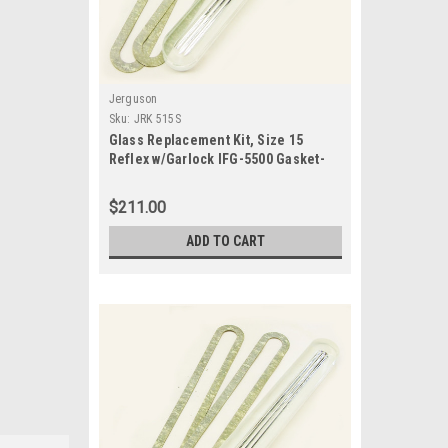
Jerguson
Sku:
JRK 515S
Glass Replacement Kit, Size 15
Reflex w/Garlock IFG-5500 Gasket-
JRK 515S
$211.00
ADD TO CART