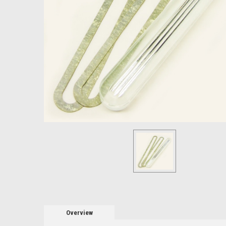
Overview