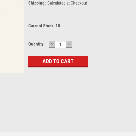
Shipping:
Calculated at Checkout
Current Stock:
10
DECREASE
INCREASE
Quantity:
QUANTITY:
QUANTITY: