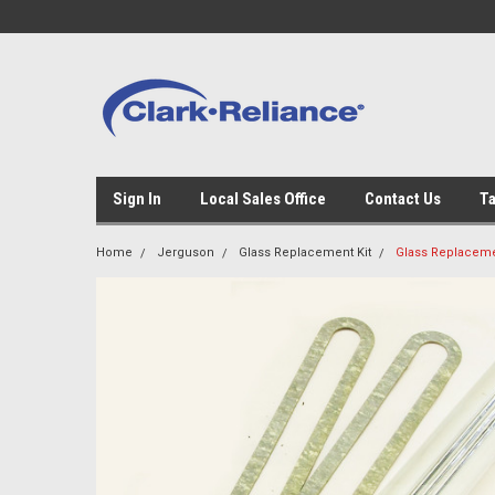
Sign In
Local Sales Office
Contact Us
Ta
Home
Jerguson
Glass Replacement Kit
Glass Replacemen