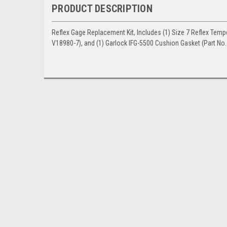
PRODUCT DESCRIPTION
Reflex Gage Replacement Kit, Includes (1) Size 7 Reflex Tempe
V18980-7), and (1) Garlock IFG-5500 Cushion Gasket (Part No.