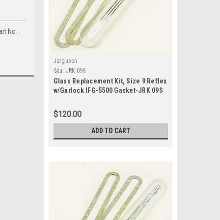
art No.
Jerguson
Sku:
JRK 09S
Glass Replacement Kit, Size 9 Reflex
w/Garlock IFG-5500 Gasket-JRK 09S
$120.00
ADD TO CART