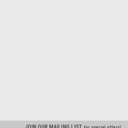
JOIN OUR MAILING LIST
for special offers!