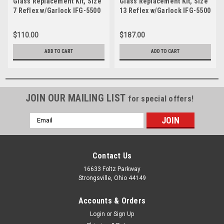
Glass Replacement Kit, Size
Glass Replacement Kit, Size
7 Reflex w/Garlock IFG-5500
13 Reflex w/Garlock IFG-5500
Gasket-JRK 07S
Gasket-JRK 513S
$110.00
$187.00
ADD TO CART
ADD TO CART
JOIN OUR MAILING LIST
for special offers!
Email
Address
Contact Us
16633 Foltz Parkway
Strongsville, Ohio 44149
Accounts & Orders
Login
or
Sign Up