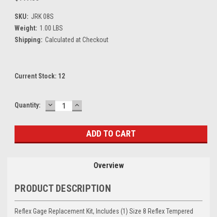
SKU:
JRK 08S
Weight:
1.00 LBS
Shipping:
Calculated at Checkout
Current Stock:
12
DECREASE
INCREASE
Quantity:
QUANTITY:
QUANTITY:
Overview
PRODUCT DESCRIPTION
Reflex Gage Replacement Kit, Includes (1) Size 8 Reflex Tempered