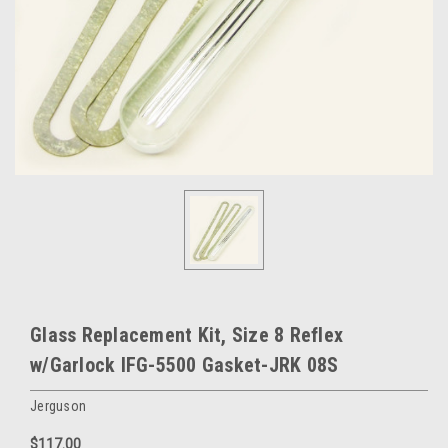
Glass Replacement Kit, Size 8 Reflex
w/Garlock IFG-5500 Gasket-JRK 08S
Jerguson
$117.00