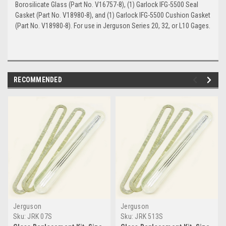
Borosilicate Glass (Part No. V16757-8), (1) Garlock IFG-5500 Seal
Gasket (Part No. V18980-8), and (1) Garlock IFG-5500 Cushion Gasket
(Part No. V18980-8). For use in Jerguson Series 20, 32, or L10 Gages.
RECOMMENDED
Jerguson
Jerguson
Sku:
JRK 07S
Sku:
JRK 513S