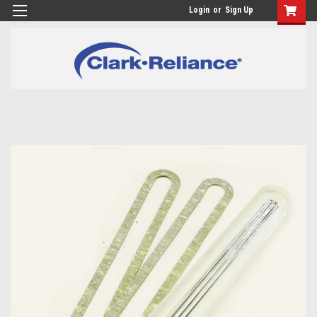
Login
or
Sign Up