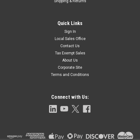
Shipping & Returns
Quick Links
Sign In
Local Sales Office
Contact Us
Tax Exempt Sales
About Us
Corporate Site
Terms and Conditions
Connect with Us: