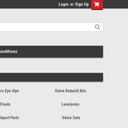
Login
or
Sign Up
onditions
tro Eye-Hye
Valve Rebuild Kits
Floats
Levalarms
liport Parts
Valve Sets