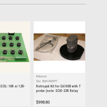
Reliance
Sku:
REA100DRPT
 ECIL-10R or 12R-
Retropak Kit for EA100D with T
probe (note: ECID-23R Relay
and ECID-49 relay socket
required, but not included)-
$998.80
REA100DRPT