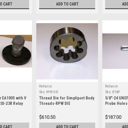
TO CART
ADD TO CART
AD
Reliance
Reliance
Sku:
RPW DIE
Sku:
RTAP
r EA100S with V
Thread Die for Simpliport Body
5/8"-24 UNEF
CID-23R Relay
Threads-RPW DIE
Probe Holes
lay socket
not included)-
$610.50
$187.00
TO CART
ADD TO CART
AD