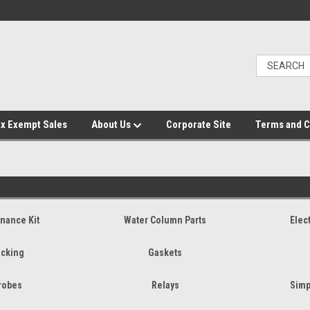
x Exempt Sales
About Us
Corporate Site
Terms and C
nance Kit
Water Column Parts
Elec
cking
Gaskets
robes
Relays
Simp