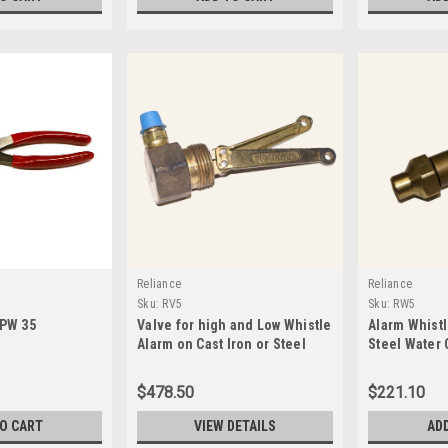
Reliance
Reliance
Sku:
RV5
Sku:
RW5
RPW 35
Valve for high and Low Whistle
Alarm Whistl
Alarm on Cast Iron or Steel
Steel Water 
Water Columns-RV5
Alarms-RW5
$478.50
$221.10
TO CART
VIEW DETAILS
AD