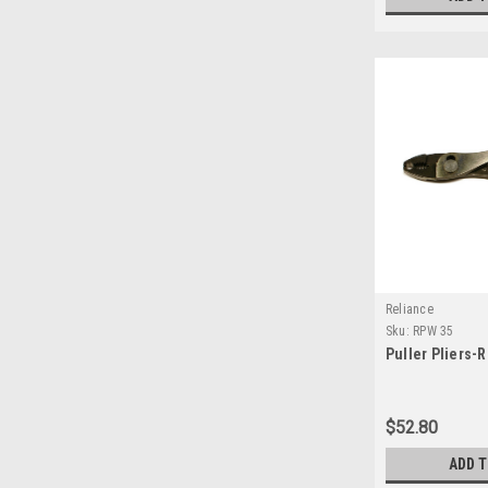
Reliance
Sku:
RPW 35
Puller Pliers-
$52.80
ADD 