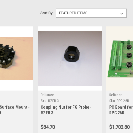
Sort By:
Reliance
Reliance
Sku:
RZFR 3
Sku:
RPC 26R
 Surface Mount -
Coupling Nut for FG Probe-
PC Board for
9
RZFR 3
RPC 26R
$84.70
$1,702.80