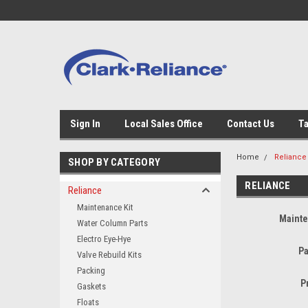
Sign In
Local Sales Office
Contact Us
Ta
Home
Reliance
SHOP BY CATEGORY
RELIANCE
Reliance
Maintenance Kit
Mainte
Water Column Parts
Electro Eye-Hye
Pa
Valve Rebuild Kits
Packing
P
Gaskets
Floats