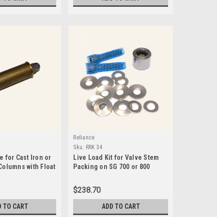
Reliance
Sku:
RRK 34
e for Cast Iron or
Live Load Kit for Valve Stem
Columns with Float
Packing on SG 700 or 800
Series Valves-RRK 34
$238.70
D TO CART
ADD TO CART