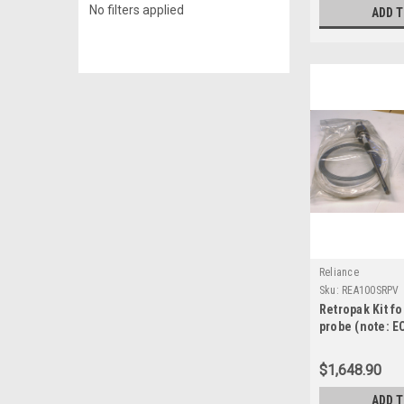
No filters applied
ADD 
Reliance
Sku:
REA100SRPV
Retropak Kit fo
probe (note: E
and ECID-49 re
required, but 
$1,648.90
REA100SRPV
ADD 