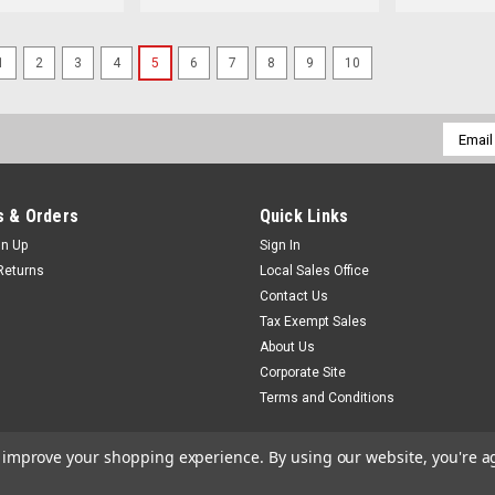
1
2
3
4
5
6
7
8
9
10
Email
Addres
 & Orders
Quick Links
gn Up
Sign In
Returns
Local Sales Office
Contact Us
Tax Exempt Sales
About Us
Corporate Site
Terms and Conditions
to improve your shopping experience.
By using our website, you're a