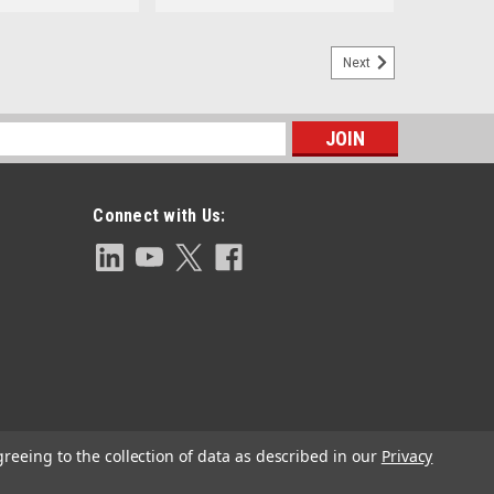
Next
s
Connect with Us:
greeing to the collection of data as described in our
Privacy