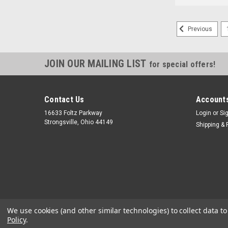
Previous
JOIN OUR MAILING LIST
for special offers!
Contact Us
Accounts
16633 Foltz Parkway
Login
or
Si
Strongsville, Ohio 44149
Shipping & 
We use cookies (and other similar technologies) to collect data 
Policy
.