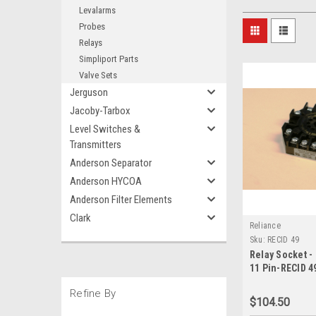
Levalarms
Probes
Relays
Simpliport Parts
Valve Sets
Jerguson
Jacoby-Tarbox
Level Switches &
Transmitters
Anderson Separator
Anderson HYCOA
Anderson Filter Elements
Clark
Reliance
Sku:
RECID 49
Relay Socket -
11 Pin-RECID 4
Refine By
$104.50