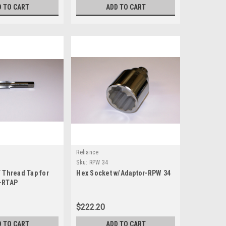
D TO CART
ADD TO CART
Reliance
Sku:
RPW 34
 Thread Tap for
Hex Socket w/Adaptor-RPW 34
-RTAP
$222.20
D TO CART
ADD TO CART