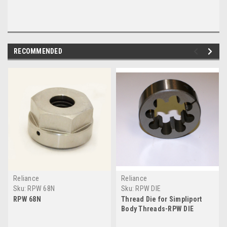
RECOMMENDED
Reliance
Reliance
Sku:
RPW 68N
Sku:
RPW DIE
RPW 68N
Thread Die for Simpliport
Body Threads-RPW DIE