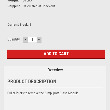
Weight:
1.00 LBS
Shipping:
Calculated at Checkout
Current Stock:
2
DECREASE
INCREASE
Quantity:
QUANTITY:
QUANTITY:
Overview
PRODUCT DESCRIPTION
Puller Pliers to remove the Simpliport Glass Module