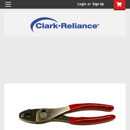
Login
or
Sign Up