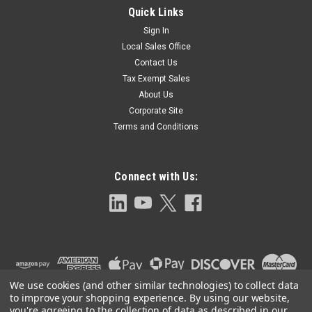
Quick Links
Sign In
Local Sales Office
Contact Us
Tax Exempt Sales
About Us
Corporate Site
Terms and Conditions
Connect with Us:
We use cookies (and other similar technologies) to collect data
to improve your shopping experience.
By using our website,
you're agreeing to the collection of data as described in our