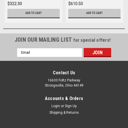
$322.30
$610.50
ADD TO CART
ADD TO CART
JOIN OUR MAILING LIST
for special offers!
Email
Address
Contact Us
16633 Foltz Parkway
Strongsville, Ohio 44149
Accounts & Orders
Login
or
Sign Up
Shipping & Returns