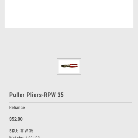
Puller Pliers-RPW 35
Reliance
$52.80
SKU:
RPW 35