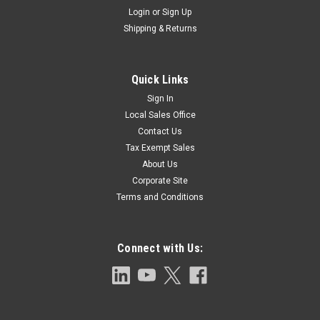
Login
or
Sign Up
Shipping & Returns
Quick Links
Sign In
Local Sales Office
Contact Us
Tax Exempt Sales
About Us
Corporate Site
Terms and Conditions
Connect with Us: