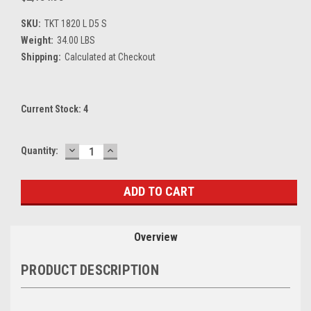
SKU:
TKT 1820 L D5 S
Weight:
34.00 LBS
Shipping:
Calculated at Checkout
Current Stock:
4
DECREASE
INCREASE
Quantity:
QUANTITY:
QUANTITY:
Overview
PRODUCT DESCRIPTION