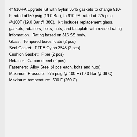
4" 910-FA Upgrade Kit with Gylon 3545 gaskets to change 910-
F, rated at150 psig (19.0 Bar), to 910-FA, rated at 275 psig
@100F (19.0 Bar @ 38C).
Kit includes replacement glass,
gaskets, retainers, bolts, nuts, and faceplate with revised rating
information.
Rating based on 316 SS body.
Glass:
Tempered borosilicate (2 pcs)
Seal Gasket:
PTFE Gylon 3545 (2 pcs)
Cushion Gasket:
Fiber (2 pcs)
Retainer:
Carbon steeel (2 pcs)
Fasteners:
Alloy Steel (4 pcs each, bolts and nuts)
Maximum Pressure:
275 psig @ 100 F (19.0 Bar @ 38 C)
Maximum temperature:
500 F (260 C)