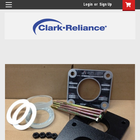
Login
or
Sign Up