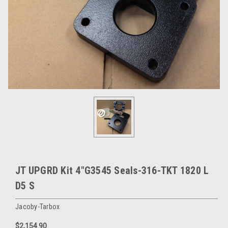
JT UPGRD Kit 4"G3545 Seals-316-TKT 1820 L
D5 S
Jacoby-Tarbox
$2,154.90