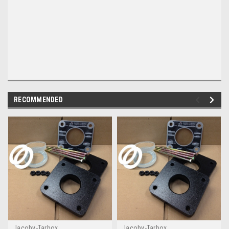
RECOMMENDED
Jacoby-Tarbox
Jacoby-Tarbox