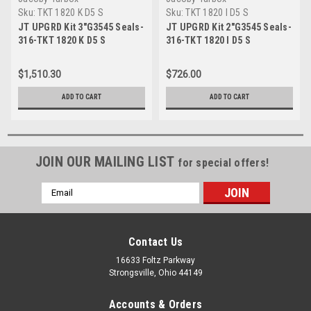
Sku:
TKT 1820 K D5 S
Sku:
TKT 1820 I D5 S
JT UPGRD Kit 3"G3545 Seals-
JT UPGRD Kit 2"G3545 Seals-
316-TKT 1820 K D5 S
316-TKT 1820 I D5 S
$1,510.30
$726.00
ADD TO CART
ADD TO CART
JOIN OUR MAILING LIST
for special offers!
Email
Address
Contact Us
16633 Foltz Parkway
Strongsville, Ohio 44149
Accounts & Orders