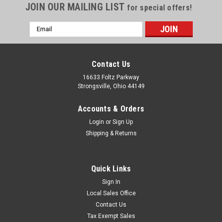
JOIN OUR MAILING LIST
for special offers!
Email
Address
Contact Us
16633 Foltz Parkway
Strongsville, Ohio 44149
Accounts & Orders
Login
or
Sign Up
Shipping & Returns
Quick Links
Sign In
Local Sales Office
Contact Us
Tax Exempt Sales