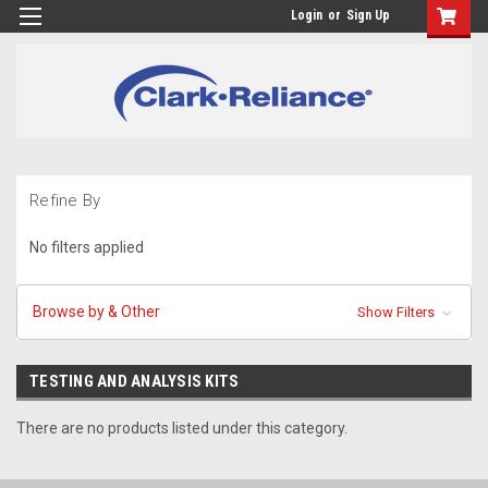
Login
or
Sign Up
Refine By
No filters applied
Browse by & Other
Show Filters
TESTING AND ANALYSIS KITS
There are no products listed under this category.