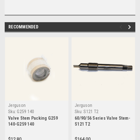
RECOMMENDED
Jerguson
Jerguson
Sku:
G259 140
Sku:
S121 T2
Valve Stem Packing G259
60/90/56 Series Valve Stem-
140-G259 140
S121 T2
$12.80
$164.00