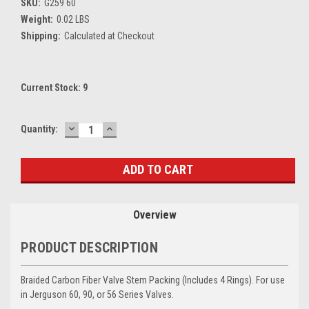
SKU:
G259 60
Weight:
0.02 LBS
Shipping:
Calculated at Checkout
Current Stock:
9
DECREASE
INCREASE
Quantity:
QUANTITY:
QUANTITY:
Overview
PRODUCT DESCRIPTION
Braided Carbon Fiber Valve Stem Packing (Includes 4 Rings). For use
in Jerguson 60, 90, or 56 Series Valves.