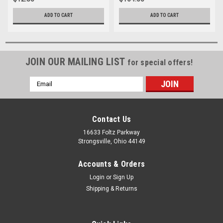
ADD TO CART
ADD TO CART
JOIN OUR MAILING LIST
for special offers!
Email
Address
Contact Us
16633 Foltz Parkway
Strongsville, Ohio 44149
Accounts & Orders
Login
or
Sign Up
Shipping & Returns