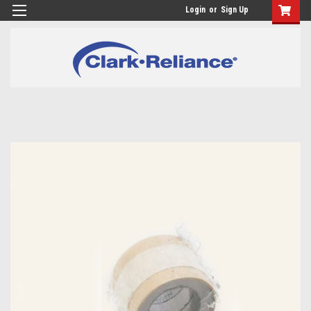
Login
or
Sign Up