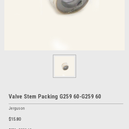
Valve Stem Packing G259 60-G259 60
Jerguson
$15.80