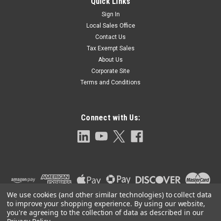
Quick Links
Sign In
Local Sales Office
Contact Us
Tax Exempt Sales
About Us
Corporate Site
Terms and Conditions
Connect with Us:
We use cookies (and other similar technologies) to collect data
to improve your shopping experience.
By using our website,
you're agreeing to the collection of data as described in our