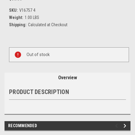
SKU:
V16757 4
Weight:
1.00 LBS
Shipping:
Calculated at Checkout
Current
Stock:
Out of stock
Overview
PRODUCT DESCRIPTION
RECOMMENDED