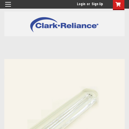
Login
or
Sign Up