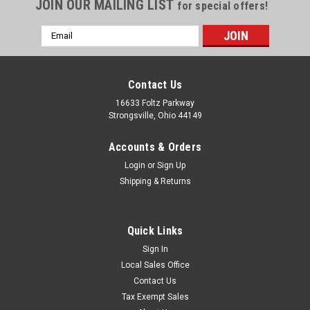
JOIN OUR MAILING LIST
for special offers!
Email
Address
Contact Us
16633 Foltz Parkway
Strongsville, Ohio 44149
Accounts & Orders
Login
or
Sign Up
Shipping & Returns
Quick Links
Sign In
Local Sales Office
Contact Us
Tax Exempt Sales