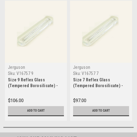
Jerguson
Jerguson
Sku:
V16757 9
Sku:
V16757 7
Size 9 Reflex Glass
Size 7 Reflex Glass
(Tempered Borosilicate) -
(Tempered Borosilicate) -
V16757 9
V16757 7
$106.00
$97.00
ADD TO CART
ADD TO CART