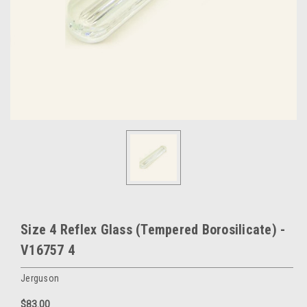
Size 4 Reflex Glass (Tempered Borosilicate) -
V16757 4
Jerguson
$83.00