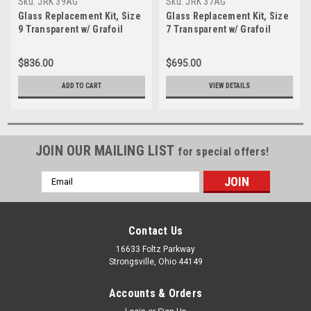
Sku:
JRK 39AG
Sku:
JRK 37AG
Glass Replacement Kit, Size
Glass Replacement Kit, Size
9 Transparent w/ Grafoil
7 Transparent w/ Grafoil
Gasket and Mica-JRK 39AG
Gasket and Mica-JRK 37AG
$836.00
$695.00
ADD TO CART
VIEW DETAILS
JOIN OUR MAILING LIST
for special offers!
Email
Address
Contact Us
16633 Foltz Parkway
Strongsville, Ohio 44149
Accounts & Orders