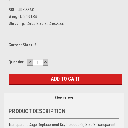
SKU:
JRK 38AG
Weight:
2.10 LBS
Shipping:
Calculated at Checkout
Current Stock:
3
DECREASE
INCREASE
Quantity:
QUANTITY:
QUANTITY:
Overview
PRODUCT DESCRIPTION
Transparent Gage Replacement Kit, Includes (2) Size 8 Transparent