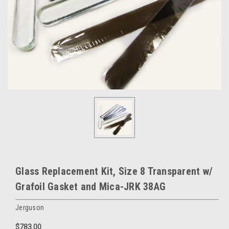
Glass Replacement Kit, Size 8 Transparent w/
Grafoil Gasket and Mica-JRK 38AG
Jerguson
$783.00