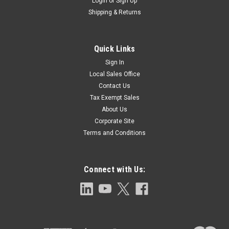
Login
or
Sign Up
Shipping & Returns
Quick Links
Sign In
Local Sales Office
Contact Us
Tax Exempt Sales
About Us
Corporate Site
Terms and Conditions
Connect with Us: