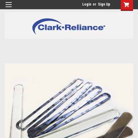
Login
or
Sign Up