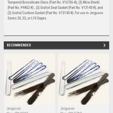
Tempered Borosilicate Glass (Part No. V16756-8), (2) Mica Shield
(Part No. P4452-8) , (2) Grafoil Seal Gasket (Part No. V13143-8), and
(2) Grafoil Cushion Gasket (Part No. V13143-8). For use in Jerguson
Series 20, 32, or L10 Gages.
RECOMMENDED
Jerguson
Jerguson