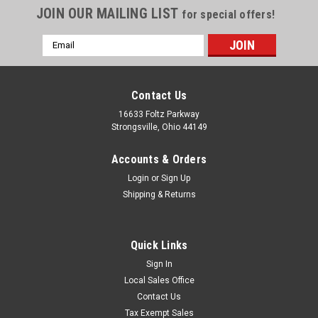
JOIN OUR MAILING LIST
for special offers!
Email
Address
Contact Us
16633 Foltz Parkway
Strongsville, Ohio 44149
Accounts & Orders
Login
or
Sign Up
Shipping & Returns
Quick Links
Sign In
Local Sales Office
Contact Us
Tax Exempt Sales