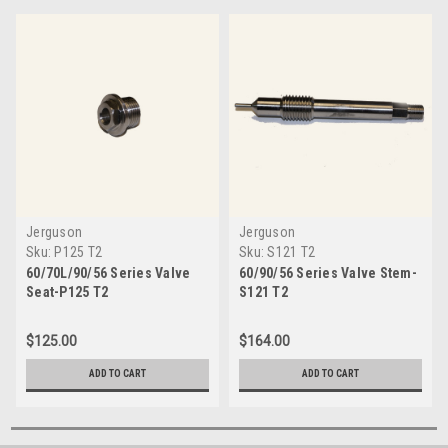
Jerguson
Jerguson
Sku:
P125 T2
Sku:
S121 T2
60/70L/90/56 Series Valve
60/90/56 Series Valve Stem-
Seat-P125 T2
S121 T2
$125.00
$164.00
ADD TO CART
ADD TO CART