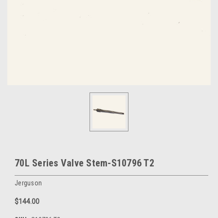
70L Series Valve Stem-S10796 T2
Jerguson
$144.00