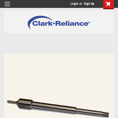
Login
or
Sign Up