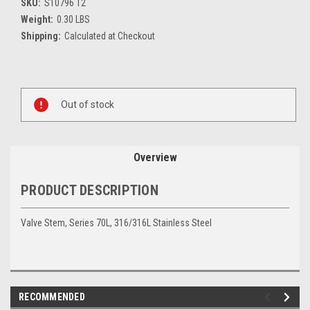
SKU:
S10796 T2
Weight:
0.30 LBS
Shipping:
Calculated at Checkout
Current
Stock:
Out of stock
Overview
PRODUCT DESCRIPTION
Valve Stem, Series 70L, 316/316L Stainless Steel
RECOMMENDED