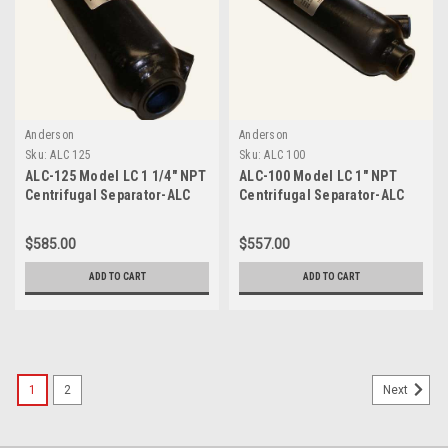
Anderson
Anderson
Sku:
ALC 125
Sku:
ALC 100
ALC-125 Model LC 1 1/4" NPT
ALC-100 Model LC 1" NPT
Centrifugal Separator-ALC
Centrifugal Separator-ALC
125
100
$585.00
$557.00
ADD TO CART
ADD TO CART
1
2
Next