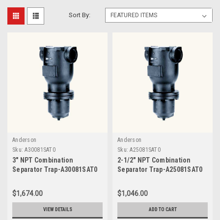
Sort By:
Anderson
Anderson
Sku:
A30081SAT0
Sku:
A25081SAT0
3" NPT Combination
2-1/2" NPT Combination
Separator Trap-A30081SAT0
Separator Trap-A25081SAT0
$1,674.00
$1,046.00
VIEW DETAILS
ADD TO CART