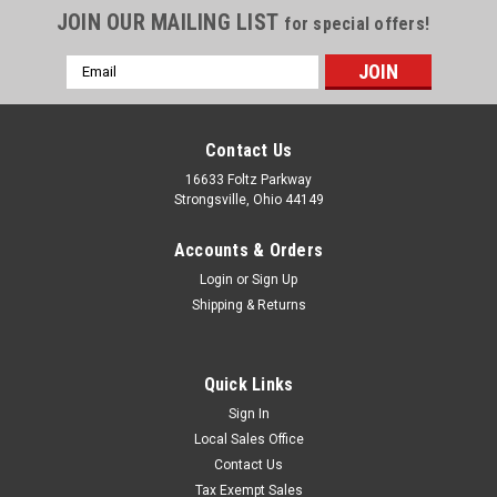
JOIN OUR MAILING LIST
for special offers!
Email
Address
Contact Us
16633 Foltz Parkway
Strongsville, Ohio 44149
Accounts & Orders
Login
or
Sign Up
Shipping & Returns
Quick Links
Sign In
Local Sales Office
Contact Us
Tax Exempt Sales