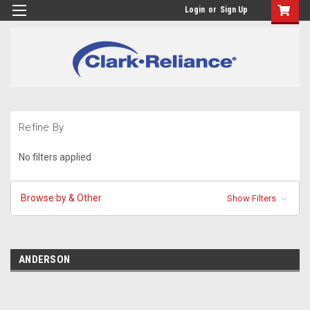
Login
or
Sign Up
Refine By
No filters applied
Browse by & Other
Show Filters
ANDERSON