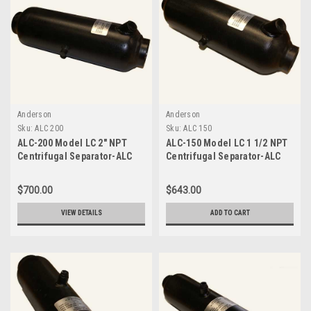
Anderson
Anderson
Sku:
ALC 200
Sku:
ALC 150
ALC-200 Model LC 2" NPT
ALC-150 Model LC 1 1/2 NPT
Centrifugal Separator-ALC
Centrifugal Separator-ALC
200
150
$700.00
$643.00
VIEW DETAILS
ADD TO CART