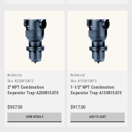
Anderson
Anderson
Sku:
A20081SAT0
Sku:
A15081SAT0
2" NPT Combination
1-1/2" NPT Combination
Separator Trap-A20081SAT0
Separator Trap-A15081SAT0
$937.00
$917.00
VIEW DETAILS
ADD TO CART