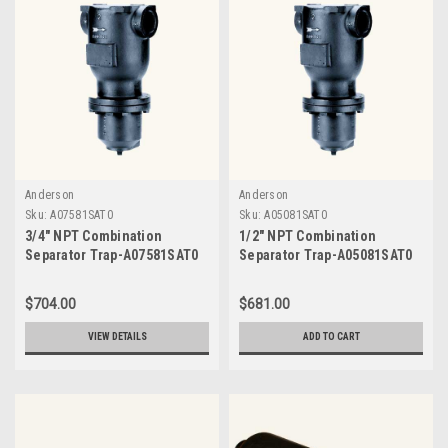
Anderson
Anderson
Sku:
A07581SAT0
Sku:
A05081SAT0
3/4" NPT Combination
1/2" NPT Combination
Separator Trap-A07581SAT0
Separator Trap-A05081SAT0
$704.00
$681.00
VIEW DETAILS
ADD TO CART