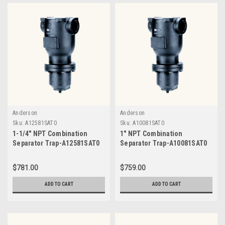
Anderson
Anderson
Sku:
A12581SAT0
Sku:
A10081SAT0
1-1/4" NPT Combination
1" NPT Combination
Separator Trap-A12581SAT0
Separator Trap-A10081SAT0
$781.00
$759.00
ADD TO CART
ADD TO CART